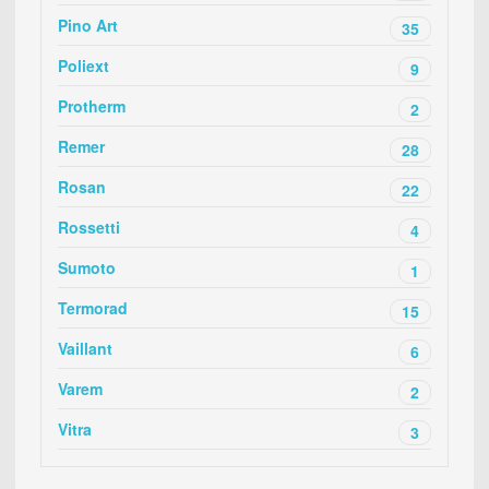
Pino Art
35
Poliext
9
Protherm
2
Remer
28
Rosan
22
Rossetti
4
Sumoto
1
Termorad
15
Vaillant
6
Varem
2
Vitra
3