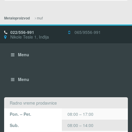
muf
Metaloproizvod
022/556-991
065/9556-991
Nikole Tesle 1, Inđija
Menu
Menu
Radno vreme prodavnice
Pon. – Pet.
08:00 – 17:00
Sub.
08:00 – 14:00