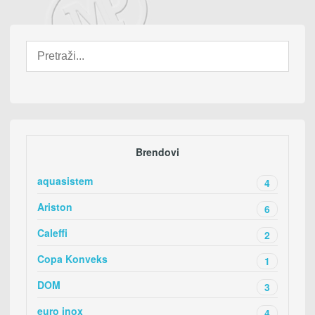
Brendovi
aquasistem
4
Ariston
6
Caleffi
2
Copa Konveks
1
DOM
3
euro inox
4