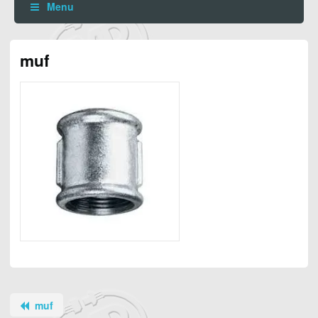
Menu
muf
muf