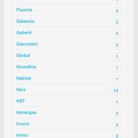
Fluenta
4
Galassia
2
Geberit
4
Giacomini
2
Global
1
Grundfos
1
Habitat
1
Herz
13
HST
1
Immergas
2
Invent
2
Irritec
2