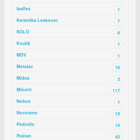
Isaflex
1
Keramika Leskovac
7
KOLO
6
Krušik
1
MDV
1
Metalac
16
Midea
2
Minotti
117
Nobus
1
Novoterm
15
Pedrollo
15
Peštan
42