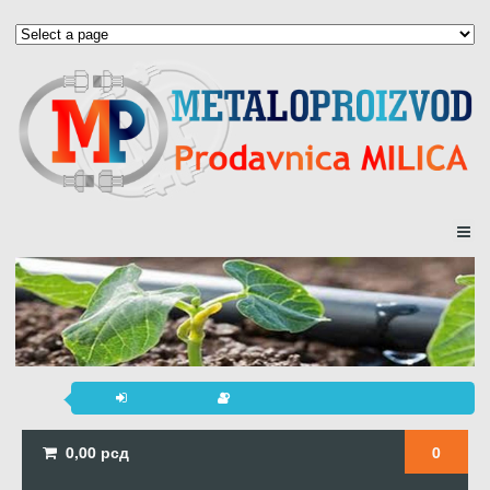
0,00
рсд
0