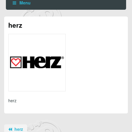
Menu
herz
herz
herz