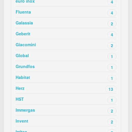
euro inox
4
Fluenta
4
Galassia
2
Geberit
4
Giacomini
2
Global
1
Grundfos
1
Habitat
1
Herz
13
HST
1
Immergas
2
Invent
2
Irritec