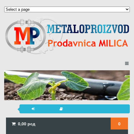
0,00
рсд
0