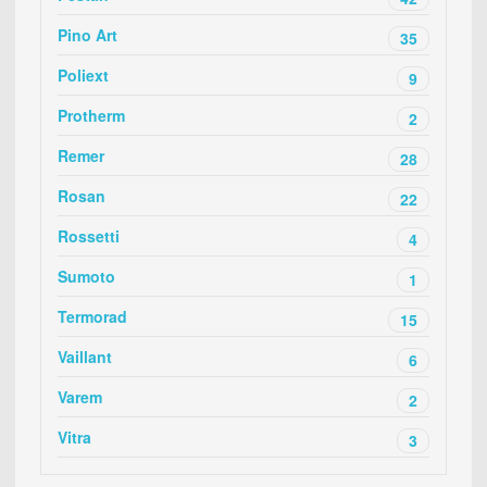
Pino Art
35
Poliext
9
Protherm
2
Remer
28
Rosan
22
Rossetti
4
Sumoto
1
Termorad
15
Vaillant
6
Varem
2
Vitra
3