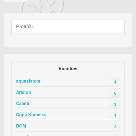
Brendovi
aquasistem
4
Ariston
6
Caleffi
2
Copa Konveks
1
DOM
3