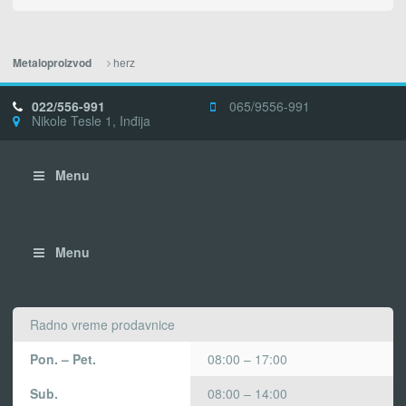
herz
Metaloproizvod
022/556-991
065/9556-991
Nikole Tesle 1, Inđija
Menu
Menu
Radno vreme prodavnice
Pon. – Pet.
08:00 – 17:00
Sub.
08:00 – 14:00