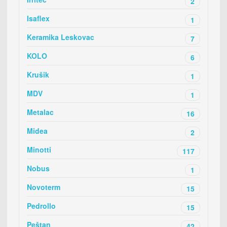
2
Isaflex
1
Keramika Leskovac
7
KOLO
6
Krušik
1
MDV
1
Metalac
16
Midea
2
Minotti
117
Nobus
1
Novoterm
15
Pedrollo
15
Peštan
42